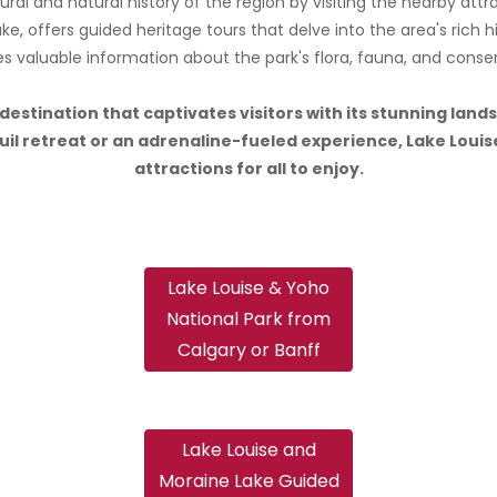
ral and natural history of the region by visiting the nearby att
ke, offers guided heritage tours that delve into the area's rich h
s valuable information about the park's flora, fauna, and conser
a destination that captivates visitors with its stunning la
l retreat or an adrenaline-fueled experience, Lake Louise
attractions for all to enjoy.
Lake Louise & Yoho
National Park from
Calgary or Banff
Lake Louise and
Moraine Lake Guided