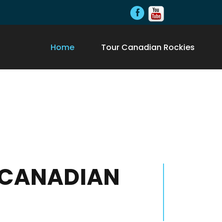
Home
Tour Canadian Rockies
- CANADIAN