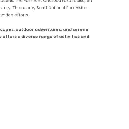
ractions. The Fairmont Chateau Lake Louise, an
istory. The nearby Banff National Park Visitor
vation efforts.
ndscapes, outdoor adventures, and serene
 offers a diverse range of activities and