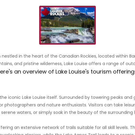
on nestled in the heart of the Canadian Rockies, located within B
tains, and pristine wilderness, Lake Louise offers a range of out
ere's an overview of Lake Louise's tourism offering
he iconic Lake Louise itself. Surrounded by towering peaks and gl
or photographers and nature enthusiasts. Visitors can take leisu
 serene waters, or simply soak in the beauty of the surrounding
fering an extensive network of trails suitable for all skill levels. 
rlooking glaciers, while the Lake Agnes Trail leads to a scenic 