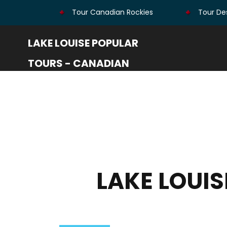
Tour Canadian Rockies
Tour Des
LAKE LOUISE POPULAR
TOURS - CANADIAN
ROCKIES
LAKE LOUI