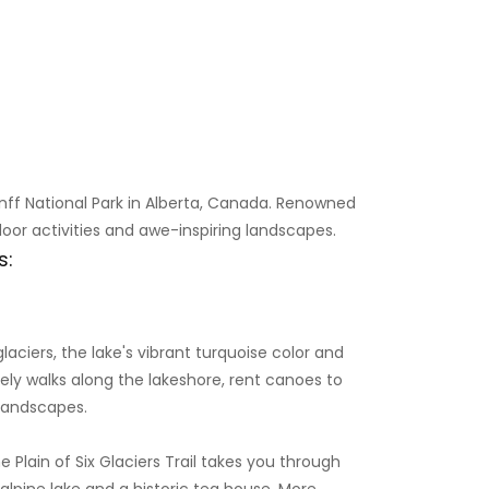
anff National Park in Alberta, Canada. Renowned
door activities and awe-inspiring landscapes.
s:
aciers, the lake's vibrant turquoise color and
rely walks along the lakeshore, rent canoes to
 landscapes.
The Plain of Six Glaciers Trail takes you through
alpine lake and a historic tea house. More