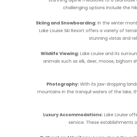
challenging options include the hi
Skiing and Snowboarding:
In the winter mont
Lake Louise Ski Resort offers a variety of terr
stunning vistas and re
Wildlife Viewing:
Lake Louise and its surroun
animals such as elk, deer, moose, bighorn s
Photography:
With its jaw-dropping land
mountains in the tranquil waters of the lake, 
Luxury Accommodations:
Lake Louise off
service. These establishments of