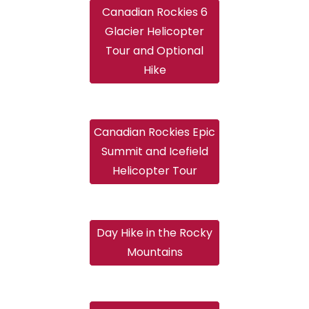
Canadian Rockies 6
Glacier Helicopter
Tour and Optional
Hike
Canadian Rockies Epic
Summit and Icefield
Helicopter Tour
Day Hike in the Rocky
Mountains