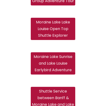
Group Adventure Tour
Moraine Lake Lake
Louise Open Top
Shuttle Explorer
Moraine Lake Sunrise
and Lake Louise
Earlybird Adventure
Shuttle Service
between Banff &
Moraine Lake and Lake