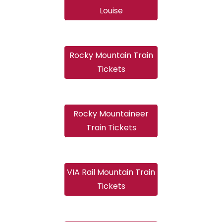
Louise
Rocky Mountain Train
Tickets
Rocky Mountaineer
Train Tickets
VIA Rail Mountain Train
Tickets