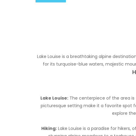
Lake Louise is a breathtaking alpine destinati
for its turquoise-blue waters, majestic moun
H
Lake Louise:
The centerpiece of the area is t
picturesque setting make it a favorite spot f
explore the
Hiking:
Lake Louise is a paradise for hikers, of
stunning alpine meadows to a teahouse ove