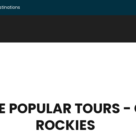
tinations
SE POPULAR TOURS 
ROCKIES