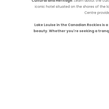
Cultural and Heritage:
Learn about the cultu
iconic hotel situated on the shores of the la
Centre provide
Lake Louise in the Canadian Rockies is 
beauty. Whether you're seeking a tranqui