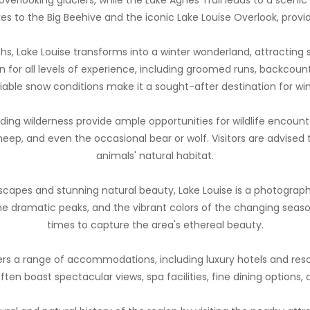
kes to the Big Beehive and the iconic Lake Louise Overlook, prov
hs, Lake Louise transforms into a winter wonderland, attracting
ain for all levels of experience, including groomed runs, backcou
liable snow conditions make it a sought-after destination for win
ding wilderness provide ample opportunities for wildlife encount
heep, and even the occasional bear or wolf. Visitors are advised
animals' natural habitat.
scapes and stunning natural beauty, Lake Louise is a photograph
the dramatic peaks, and the vibrant colors of the changing seaso
times to capture the area's ethereal beauty.
ers a range of accommodations, including luxury hotels and reso
ten boast spectacular views, spa facilities, fine dining options, 