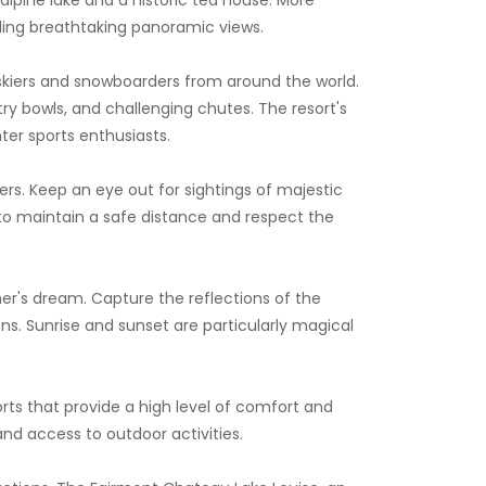
iding breathtaking panoramic views.
 skiers and snowboarders from around the world.
ntry bowls, and challenging chutes. The resort's
ter sports enthusiasts.
ers. Keep an eye out for sightings of majestic
 to maintain a safe distance and respect the
er's dream. Capture the reflections of the
ns. Sunrise and sunset are particularly magical
rts that provide a high level of comfort and
and access to outdoor activities.