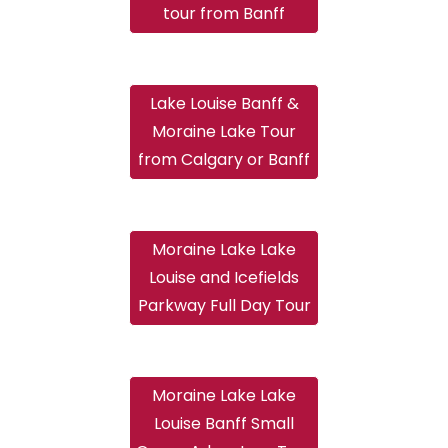
tour from Banff
Lake Louise Banff &
Moraine Lake Tour
from Calgary or Banff
Moraine Lake Lake
Louise and Icefields
Parkway Full Day Tour
Moraine Lake Lake
Louise Banff Small