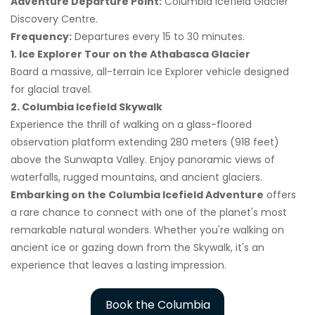
Adventure Departure Point:
Columbia Icefield Glacier
Discovery Centre.
Frequency:
Departures every 15 to 30 minutes.
1. Ice Explorer Tour on the Athabasca Glacier
Board a massive, all-terrain Ice Explorer vehicle designed
for glacial travel.
2. Columbia Icefield Skywalk
Experience the thrill of walking on a glass-floored
observation platform extending 280 meters (918 feet)
above the Sunwapta Valley. Enjoy panoramic views of
waterfalls, rugged mountains, and ancient glaciers.
Embarking on the Columbia Icefield Adventure
offers
a rare chance to connect with one of the planet's most
remarkable natural wonders. Whether you're walking on
ancient ice or gazing down from the Skywalk, it's an
experience that leaves a lasting impression.
Book the Columbia