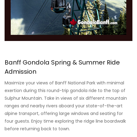
Banff Gondola Spring & Summer Ride
Admission
Maximize your views of Banff National Park with minimal
exertion during this round-trip gondola ride to the top of
Sulphur Mountain. Take in views of six different mountain
ranges and nearby rivers aboard your state-of-the-art
alpine transport, offering large windows and seating for
four guests. Enjoy time exploring the ridge line boardwalk
before returning back to town.