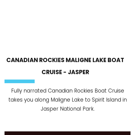
CANADIAN ROCKIES MALIGNE LAKE BOAT
CRUISE - JASPER
Fully narrated Canadian Rockies Boat Cruise
takes you along Maligne Lake to Spirit Island in
Jasper National Park.