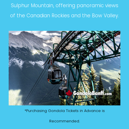
Sulphur Mountain, offering panoramic views
of the Canadian Rockies and the Bow Valley.
*Purchasing Gondola Tickets in Advance is
Recommended.