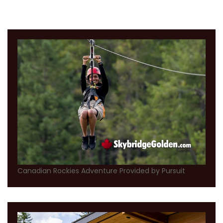
Canadian Rockies Adventure Provided by Pursuit