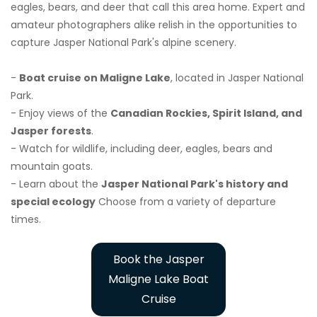
eagles, bears, and deer that call this area home. Expert and
amateur photographers alike relish in the opportunities to
capture Jasper National Park's alpine scenery.
-
Boat cruise on Maligne Lake
, located in Jasper National
Park.
- Enjoy views of the
Canadian Rockies, Spirit Island, and
Jasper forests
.
- Watch for wildlife, including deer, eagles, bears and
mountain goats.
- Learn about the
Jasper National Park's history and
special ecology
Choose from a variety of departure
times.
Book the Jasper
Maligne Lake Boat
Cruise