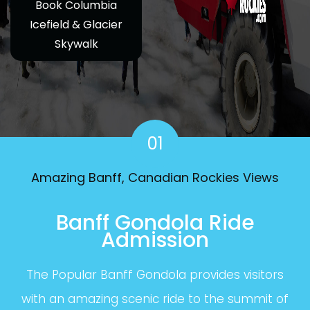
Book Columbia
Icefield & Glacier
Skywalk
01
Amazing Banff, Canadian Rockies Views
Banff Gondola Ride
Admission
The Popular Banff Gondola provides visitors
with an amazing scenic ride to the summit of