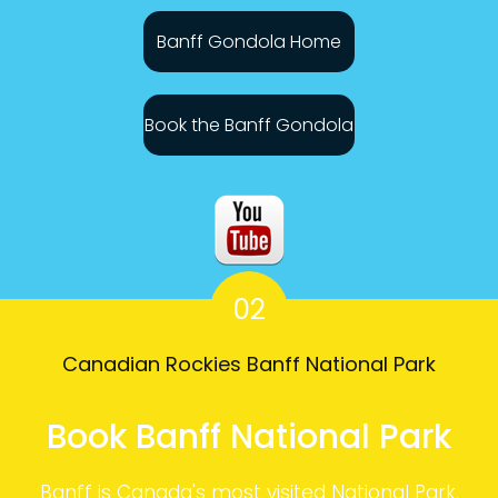
Banff Gondola Home
Book the Banff Gondola
02
Canadian Rockies Banff National Park
Book Banff National Park
Banff is Canada's most visited National Park.