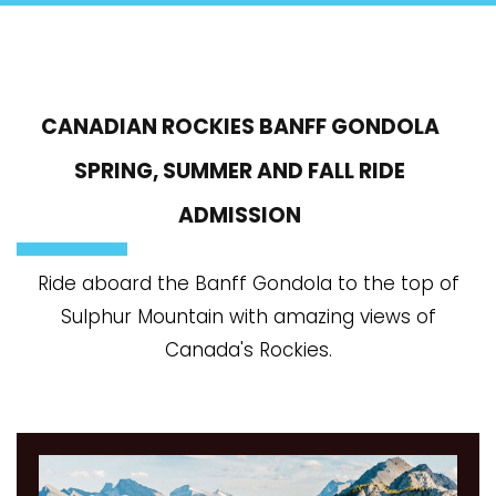
CANADIAN ROCKIES BANFF GONDOLA
SPRING, SUMMER AND FALL RIDE
ADMISSION
Ride aboard the Banff Gondola to the top of
Sulphur Mountain with amazing views of
Canada's Rockies.