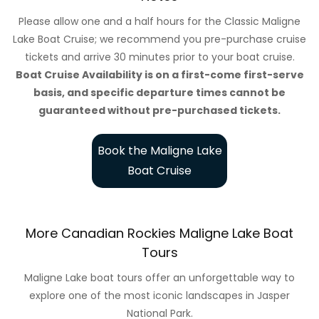
Please allow one and a half hours for the Classic Maligne
Lake Boat Cruise; we recommend you pre-purchase cruise
tickets and arrive 30 minutes prior to your boat cruise.
Boat Cruise Availability is on a first-come first-serve
basis, and specific departure times cannot be
guaranteed without pre-purchased tickets.
Book the Maligne Lake
Boat Cruise
More Canadian Rockies Maligne Lake Boat
Tours
Maligne Lake boat tours offer an unforgettable way to
explore one of the most iconic landscapes in Jasper
National Park.