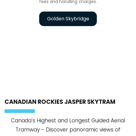
fees and handling charges.
Golden Skybridge
CANADIAN ROCKIES JASPER SKYTRAM
Canada's Highest and Longest Guided Aerial
Tramway - Discover panoramic views of