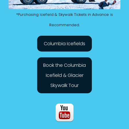
*Purchasing Icefield & Skywalk Tickets in Advance is
Recommended.
Columbia Icefields
Book the Columbia
Icefield & Glacier
Skywalk Tour