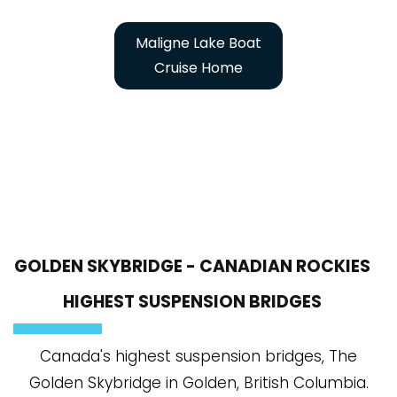
Maligne Lake Boat
Cruise Home
GOLDEN SKYBRIDGE - CANADIAN ROCKIES
HIGHEST SUSPENSION BRIDGES
Canada's highest suspension bridges, The
Golden Skybridge in Golden, British Columbia.