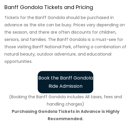
Banff Gondola Tickets and Pricing
Tickets for the Banff Gondola should be purchased in
advance as the site can be busy. Prices vary depending on
the season, and there are often discounts for children,
seniors, and families. The Banff Gondola is a must-see for
those visiting Banff National Park, offering a combination of
natural beauty, outdoor adventure, and educational
opportunities.
Book the Banff Gondola
Ride Admission
(Booking the Banff Gondola includes All taxes, fees and
handling charges)
Purchasing Gondola Tickets in Advance is Highly
Recommended.