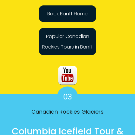
Book Banff Home
Popular Canadian
Rockies Tours in Banff
03
Canadian Rockies Glaciers
Columbia Icefield Tour &