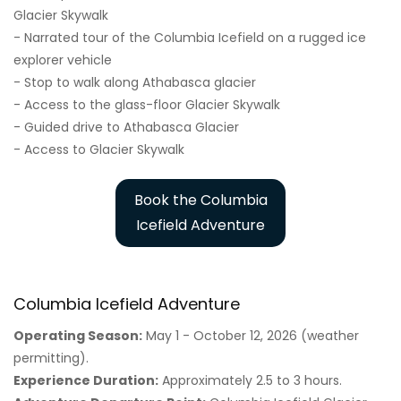
Glacier Skywalk
- Narrated tour of the Columbia Icefield on a rugged ice
explorer vehicle
- Stop to walk along Athabasca glacier
- Access to the glass-floor Glacier Skywalk
- Guided drive to Athabasca Glacier
- Access to Glacier Skywalk
Book the Columbia
Icefield Adventure
Columbia Icefield Adventure
Operating Season:
May 1 - October 12, 2026 (weather
permitting).
Experience Duration:
Approximately 2.5 to 3 hours.