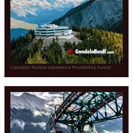
Canadian Rockies Experience Provided by Pursuit