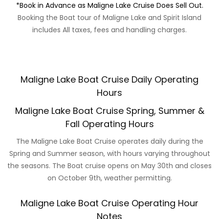
*Book in Advance as Maligne Lake Cruise Does Sell Out.
Booking the Boat tour of Maligne Lake and Spirit Island
includes All taxes, fees and handling charges.
Maligne Lake Boat Cruise Daily Operating
Hours
Maligne Lake Boat Cruise Spring, Summer &
Fall Operating Hours
The Maligne Lake Boat Cruise operates daily during the
Spring and Summer season, with hours varying throughout
the seasons. The Boat cruise opens on May 30th and closes
on October 9th, weather permitting.
Maligne Lake Boat Cruise Operating Hour
Notes