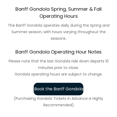
Banff Gondola Spring, Summer & Fall
Operating Hours
The Banff Gondola operates daily during the Spring and
Summer season, with hours varying throughout the
seasons.
Banff Gondola Operating Hour Notes
Please note that the last Gondola ride down departs 10
minutes prior to close.
Gondola operating hours are subject to change.
Book the Banff Gondola
(Purchasing Gondola Tickets in Advance is Highly
Recommended)