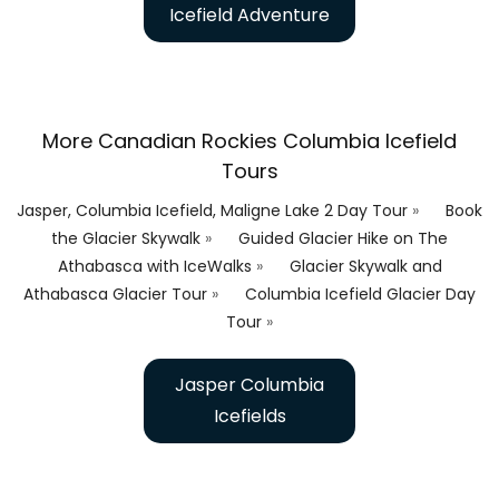
Icefield Adventure
More Canadian Rockies Columbia Icefield
Tours
Jasper, Columbia Icefield, Maligne Lake 2 Day Tour
»
Book
the Glacier Skywalk
»
Guided Glacier Hike on The
Athabasca with IceWalks
»
Glacier Skywalk and
Athabasca Glacier Tour
»
Columbia Icefield Glacier Day
Tour
»
Jasper Columbia
Icefields