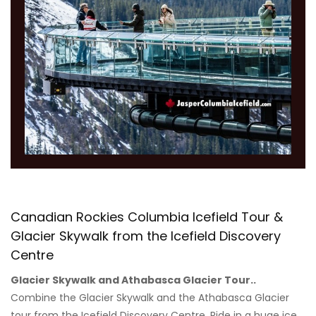
Canadian Rockies Columbia Icefield Tour &
Glacier Skywalk from the Icefield Discovery
Centre
Glacier Skywalk and Athabasca Glacier Tour..
Combine the Glacier Skywalk and the Athabasca Glacier
tour from the Icefield Discovery Centre. Ride in a huge ice