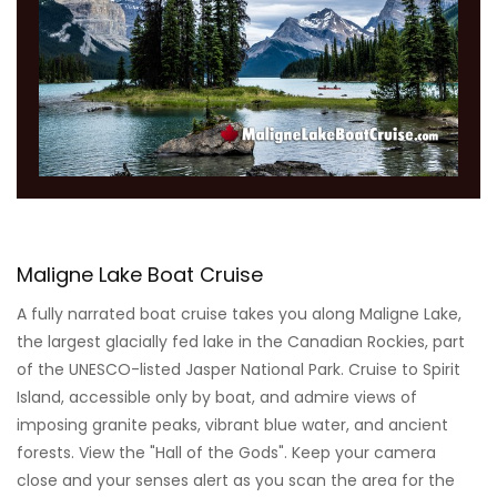
Maligne Lake Boat Cruise
A fully narrated boat cruise takes you along Maligne Lake,
the largest glacially fed lake in the Canadian Rockies, part
of the UNESCO-listed Jasper National Park. Cruise to Spirit
Island, accessible only by boat, and admire views of
imposing granite peaks, vibrant blue water, and ancient
forests. View the "Hall of the Gods". Keep your camera
close and your senses alert as you scan the area for the