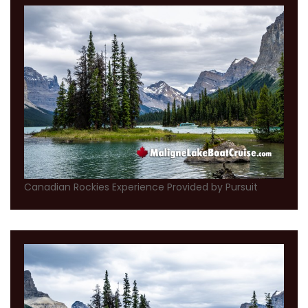
Canadian Rockies Experience Provided by Pursuit