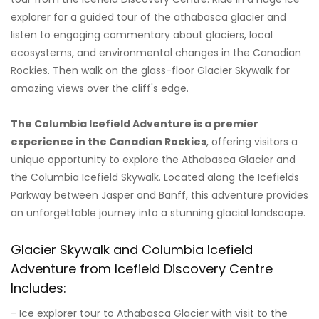
explorer for a guided tour of the athabasca glacier and
listen to engaging commentary about glaciers, local
ecosystems, and environmental changes in the Canadian
Rockies. Then walk on the glass-floor Glacier Skywalk for
amazing views over the cliff's edge.
The Columbia Icefield Adventure is a premier
experience in the Canadian Rockies
, offering visitors a
unique opportunity to explore the Athabasca Glacier and
the Columbia Icefield Skywalk. Located along the Icefields
Parkway between Jasper and Banff, this adventure provides
an unforgettable journey into a stunning glacial landscape.
Glacier Skywalk and Columbia Icefield
Adventure from Icefield Discovery Centre
Includes:
- Ice explorer tour to Athabasca Glacier with visit to the