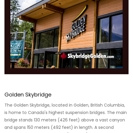
Golden Skybridge
The Golden Skybridge, located in Golden, British Columbia,
is home to Canada's highest suspension bridges. The main
bridge stands 130 meters (426 feet) above a vast canyon
and spans 150 meters (492 feet) in length. A second