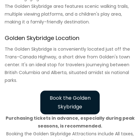
The Golden Skybridge area features scenic walking trails,
multiple viewing platforms, and a children's play area,
making it a family-friendly destination.
Golden Skybridge Location
The Golden Skybridge is conveniently located just off the
Trans-Canada Highway, a short drive from Golden's town
center. It's an ideal stop for travelers journeying between
British Columbia and Alberta, situated amidst six national
parks.
Book the Golden
Skybridge
Purchasing tickets in advance, especially during peak
seasons, is recommended.
Booking the Golden Skybridge Attractions include All taxes,