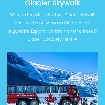
Glacier Skywalk
Walk on the Glass-Bottom Glacier Skywalk
and tour the Athabasca Glacier in the
Rugged Ice Explorer Vehicle from the Icefield
Glacier Discovery Centre.