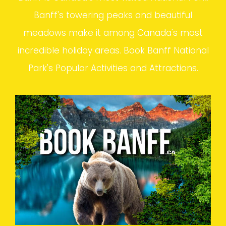
Banff's towering peaks and beautiful
meadows make it among Canada's most
incredible holiday areas. Book Banff National
Park's Popular Activities and Attractions.