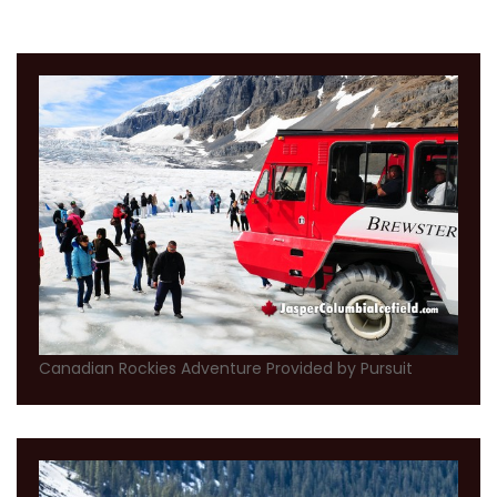
Canadian Rockies Adventure Provided by Pursuit