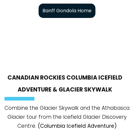
Banff Gondola Home
CANADIAN ROCKIES COLUMBIA ICEFIELD
ADVENTURE & GLACIER SKYWALK
Combine the Glacier Skywalk and the Athabasca
Glacier tour from the Icefield Glacier Discovery
Centre.
(Columbia Icefield Adventure)