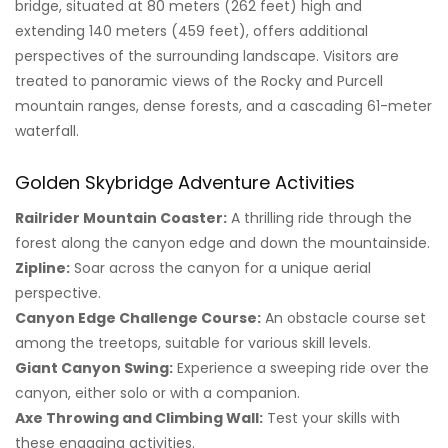
bridge, situated at 80 meters (262 feet) high and
extending 140 meters (459 feet), offers additional
perspectives of the surrounding landscape. Visitors are
treated to panoramic views of the Rocky and Purcell
mountain ranges, dense forests, and a cascading 61-meter
waterfall.
Golden Skybridge Adventure Activities
Railrider Mountain Coaster:
A thrilling ride through the
forest along the canyon edge and down the mountainside.
Zipline:
Soar across the canyon for a unique aerial
perspective.
Canyon Edge Challenge Course:
An obstacle course set
among the treetops, suitable for various skill levels.
Giant Canyon Swing:
Experience a sweeping ride over the
canyon, either solo or with a companion.
Axe Throwing and Climbing Wall:
Test your skills with
these engaging activities.