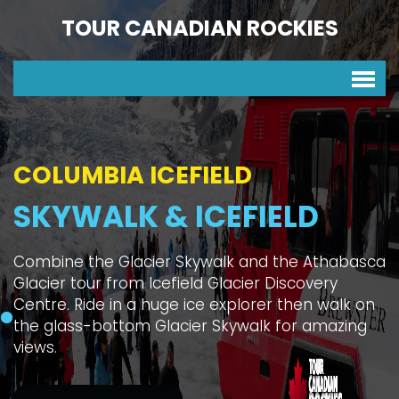
TOUR CANADIAN ROCKIES
COLUMBIA ICEFIELD
SKYWALK & ICEFIELD
Combine the Glacier Skywalk and the Athabasca
Glacier tour from Icefield Glacier Discovery
Centre. Ride in a huge ice explorer then walk on
the glass-bottom Glacier Skywalk for amazing
views.