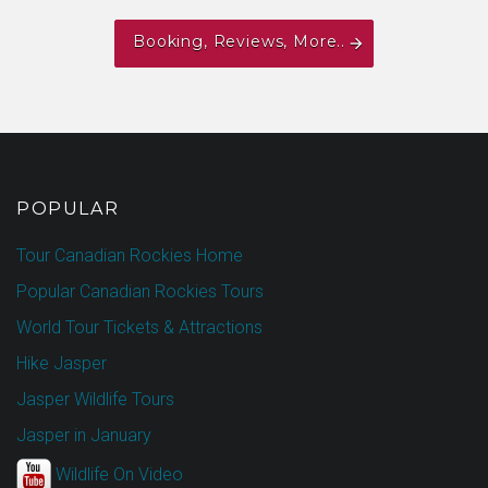
Booking, Reviews, More..
POPULAR
Tour Canadian Rockies Home
Popular Canadian Rockies Tours
World Tour Tickets & Attractions
Hike Jasper
Jasper Wildlife Tours
Jasper in January
Wildlife On Video