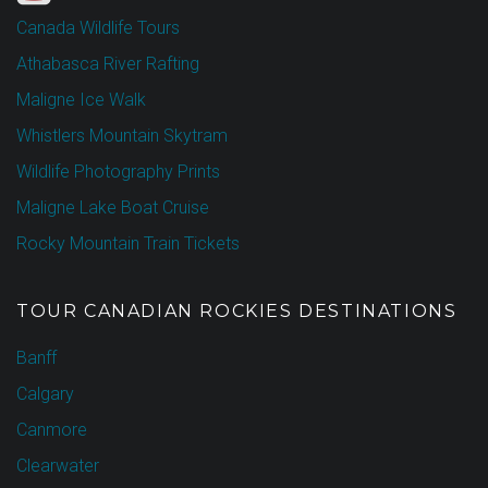
Canada Wildlife Tours
Athabasca River Rafting
Maligne Ice Walk
Whistlers Mountain Skytram
Wildlife Photography Prints
Maligne Lake Boat Cruise
Rocky Mountain Train Tickets
TOUR CANADIAN ROCKIES DESTINATIONS
Banff
Calgary
Canmore
Clearwater