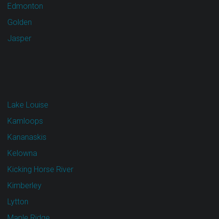
Edmonton
Golden
Jasper
Lake Louise
Kamloops
Kananaskis
Kelowna
Kicking Horse River
Kimberley
Lytton
Maple Ridge