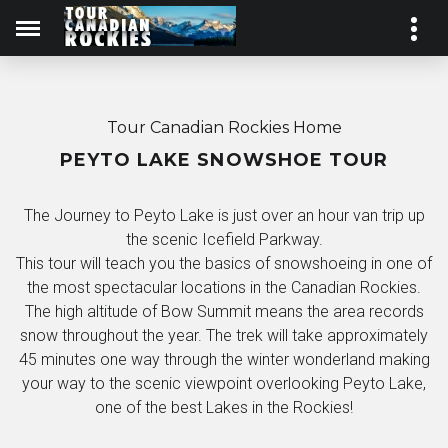
Tour Canadian Rockies Home
PEYTO LAKE SNOWSHOE TOUR
The Journey to Peyto Lake is just over an hour van trip up
the scenic Icefield Parkway.
This tour will teach you the basics of snowshoeing in one of
the most spectacular locations in the Canadian Rockies.
The high altitude of Bow Summit means the area records
snow throughout the year. The trek will take approximately
45 minutes one way through the winter wonderland making
your way to the scenic viewpoint overlooking Peyto Lake,
one of the best Lakes in the Rockies!