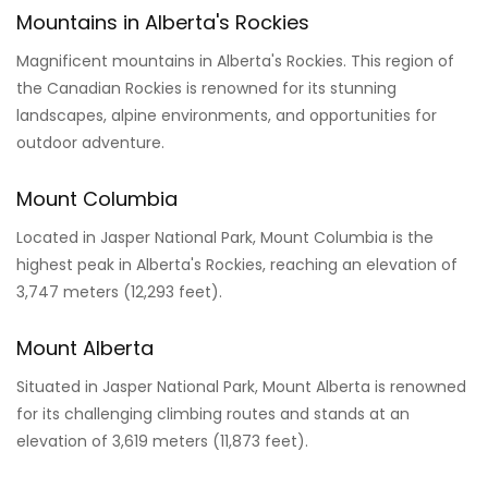
Mountains in Alberta's Rockies
Magnificent mountains in Alberta's Rockies. This region of
the Canadian Rockies is renowned for its stunning
landscapes, alpine environments, and opportunities for
outdoor adventure.
Mount Columbia
Located in Jasper National Park, Mount Columbia is the
highest peak in Alberta's Rockies, reaching an elevation of
3,747 meters (12,293 feet).
Mount Alberta
Situated in Jasper National Park, Mount Alberta is renowned
for its challenging climbing routes and stands at an
elevation of 3,619 meters (11,873 feet).