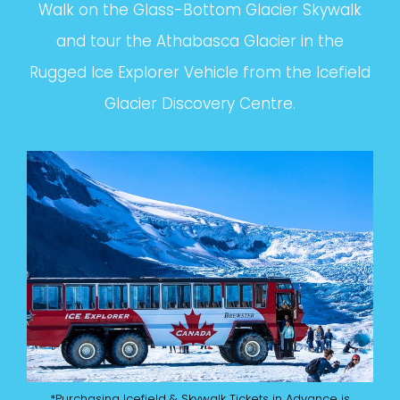
Walk on the Glass-Bottom Glacier Skywalk
and tour the Athabasca Glacier in the
Rugged Ice Explorer Vehicle from the Icefield
Glacier Discovery Centre.