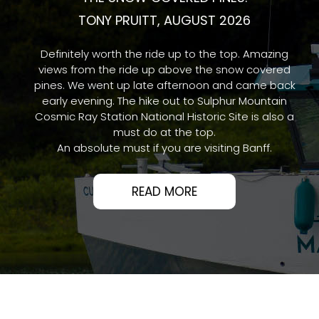
THE SNOW COVERED PINES.
TONY PRUITT, AUGUST 2026
Definitely worth the ride up to the top. Amazing
views from the ride up above the snow covered
pines. We went up late afternoon and came back
early evening. The hike out to Sulphur Mountain
Cosmic Ray Station National Historic Site is also a
must do at the top.
An absolute must if you are visiting Banff.
READ MORE