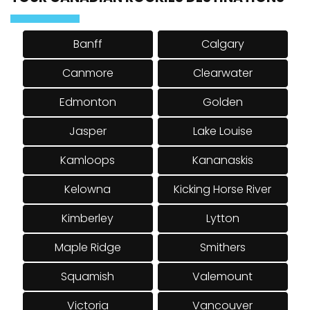
TOUR CANADIAN ROCKIES DESTINATIONS
Banff
Calgary
Canmore
Clearwater
Edmonton
Golden
Jasper
Lake Louise
Kamloops
Kananaskis
Kelowna
Kicking Horse River
Kimberley
Lytton
Maple Ridge
Smithers
Squamish
Valemount
Victoria
Vancouver