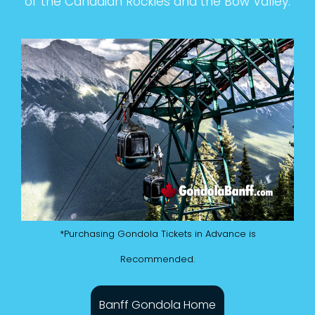
of the Canadian Rockies and the Bow Valley.
*Purchasing Gondola Tickets in Advance is
Recommended.
Banff Gondola Home