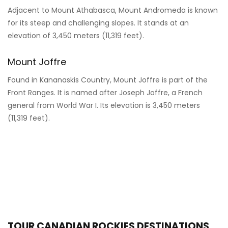
Adjacent to Mount Athabasca, Mount Andromeda is known
for its steep and challenging slopes. It stands at an
elevation of 3,450 meters (11,319 feet).
Mount Joffre
Found in Kananaskis Country, Mount Joffre is part of the
Front Ranges. It is named after Joseph Joffre, a French
general from World War I. Its elevation is 3,450 meters
(11,319 feet).