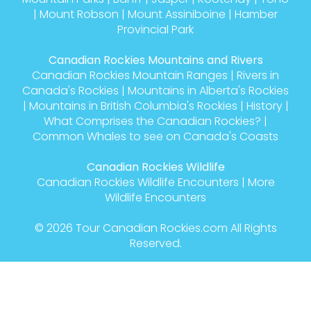
|
Mount Robson
|
Mount Assiniboine
|
Hamber
Provincial Park
Canadian Rockies Mountains and Rivers
Canadian Rockies Mountain Ranges
|
Rivers in
Canada's Rockies
|
Mountains in Alberta's Rockies
|
Mountains in British Columbia's Rockies
|
History
|
What Comprises the Canadian Rockies?
|
Common Whales to see on Canada's Coasts
Canadian Rockies Wildlife
Canadian Rockies Wildlife Encounters
|
More
Wildlife Encounters
© 2026
Tour Canadian Rockies.com
All Rights
Reserved.