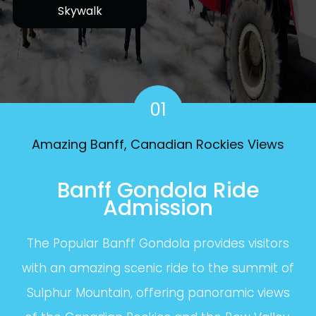
Skywalk
01
Amazing Banff, Canadian Rockies Views
Banff Gondola Ride
Admission
The Popular Banff Gondola provides visitors
with an amazing scenic ride to the summit of
Sulphur Mountain, offering panoramic views