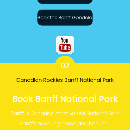
Book the Banff Gondola
02
Canadian Rockies Banff National Park
Book Banff National Park
Banff is Canada's most visited National Park.
Banff's towering peaks and beautiful