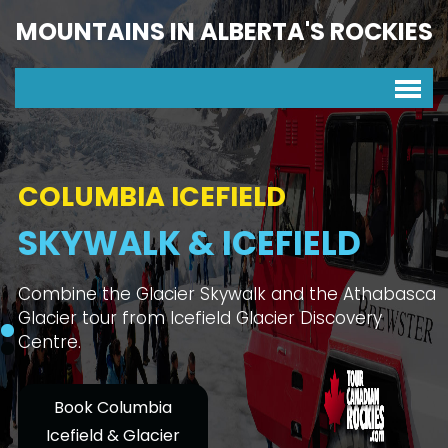
MOUNTAINS IN ALBERTA'S ROCKIES
COLUMBIA ICEFIELD
SKYWALK & ICEFIELD
Combine the Glacier Skywalk and the Athabasca
Glacier tour from Icefield Glacier Discovery
Centre.
Book Columbia
Icefield & Glacier