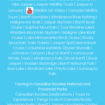
Hike Jasper
|
Jasper Wildlife Tours
|
Jasper in
January
|
Wildlife On Video
|
Canada Wildlife
Tours
|
Banff Gondola
|
Athabasca River Rafting
|
Maligne Ice Walk
|
Jasper SkyTram
|
Banff Boat
Cruise
|
Sulphur Mountain
|
Tour Moraine Lake
|
Whistlers Mountain Skytram
|
Maligne Lake Boat
Cruise
|
Lake Minnewanka Boat Cruise
|
Rocky
Mountain Train Tickets
|
Jasper Spirit Island Boat
Cruise
|
Columbia Icefields Glacier Skywalk
|
Johnston Canyon
|
Bus to Banff
|
Vancouver
Whale Tours
|
Athabasca Falls
|
Book Banff
|
Book
Jasper
|
Golden Skybridge
|
Banff National Park
|
Bow Lake
|
Abraham Lake
|
Peyto Lake
|
Sunwapta
Falls
Touring in Canadian Rockies National and
Provincial Parks
Canadian Rockies Destinations
|
Tours to
Experience
|
Things to do in Canada Rocky
Mountain Parks
|
Banff
|
Jasper
|
Kootenay
|
Yoho