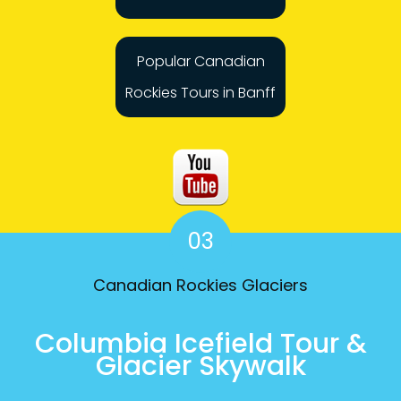
Popular Canadian
Rockies Tours in Banff
03
Canadian Rockies Glaciers
Columbia Icefield Tour &
Glacier Skywalk