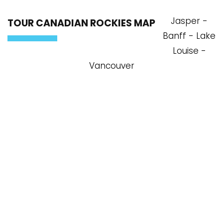
Jasper -
TOUR CANADIAN ROCKIES MAP
Banff - Lake
Louise -
Vancouver