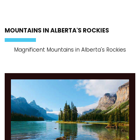
MOUNTAINS IN ALBERTA'S ROCKIES
Magnificent Mountains in Alberta's Rockies