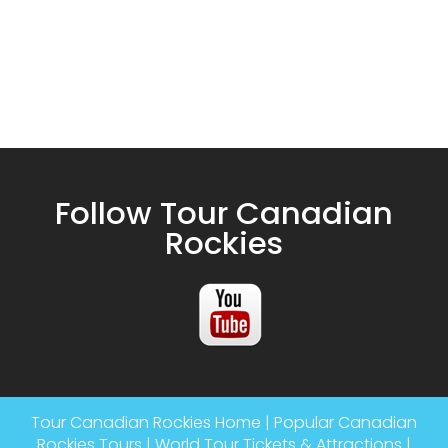
Follow Tour Canadian
Rockies
Tour Canadian Rockies Home
|
Popular Canadian
Rockies Tours
|
World Tour Tickets & Attractions
|