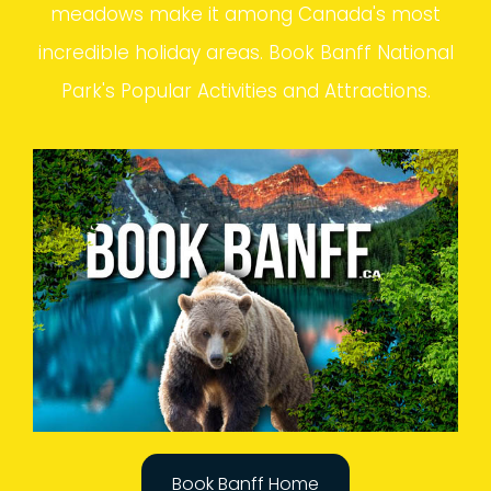
meadows make it among Canada's most
incredible holiday areas. Book Banff National
Park's Popular Activities and Attractions.
Book Banff Home