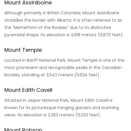
Mount Assiniboine
Although primarily in British Columbia, Mount Assiniboine
straddles the border with Alberta. It is often referred to as
the "Matterhorn of the Rockies" due to its distinctive
pyramidal shape. Its elevation is 3,618 meters (11,870 feet).
Mount Temple
Located in Banff National Park, Mount Temple is one of the
most prominent and recognizable peaks in the Canadian
Rockies, standing at 3,543 meters (11,624 feet).
Mount Edith Cavell
Situated in Jasper National Park, Mount Edith Cavell is
known for its picturesque hanging glaciers and stunning
views. Its elevation is 3,363 meters (11,033 feet).