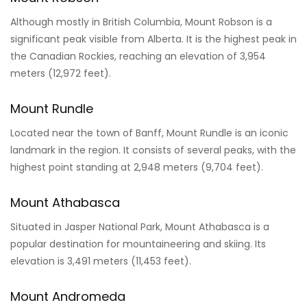
Mount Robson
Although mostly in British Columbia, Mount Robson is a
significant peak visible from Alberta. It is the highest peak in
the Canadian Rockies, reaching an elevation of 3,954
meters (12,972 feet).
Mount Rundle
Located near the town of Banff, Mount Rundle is an iconic
landmark in the region. It consists of several peaks, with the
highest point standing at 2,948 meters (9,704 feet).
Mount Athabasca
Situated in Jasper National Park, Mount Athabasca is a
popular destination for mountaineering and skiing. Its
elevation is 3,491 meters (11,453 feet).
Mount Andromeda