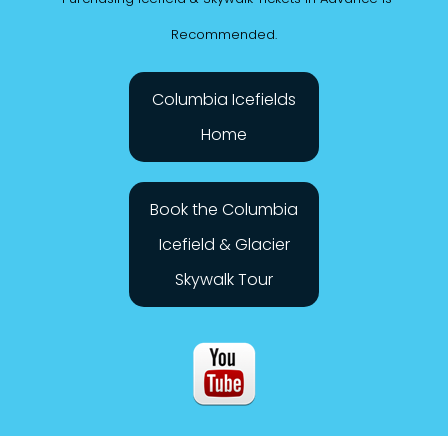
*Purchasing Icefield & Skywalk Tickets in Advance is
Recommended.
Columbia Icefields
Home
Book the Columbia
Icefield & Glacier
Skywalk Tour