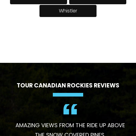
Whistler
TOUR CANADIAN ROCKIES REVIEWS
AMAZING VIEWS FROM THE RIDE UP ABOVE