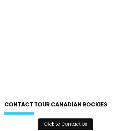
CONTACT TOUR CANADIAN ROCKIES
Click to Contact Us