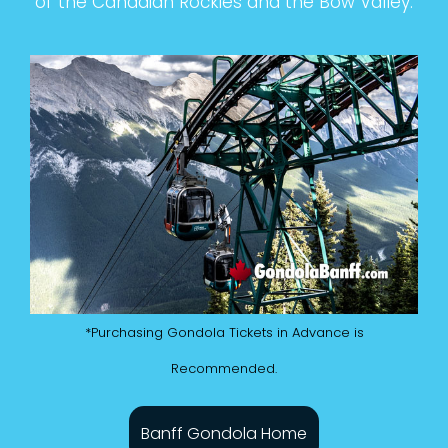
of the Canadian Rockies and the Bow Valley.
*Purchasing Gondola Tickets in Advance is
Recommended.
Banff Gondola Home