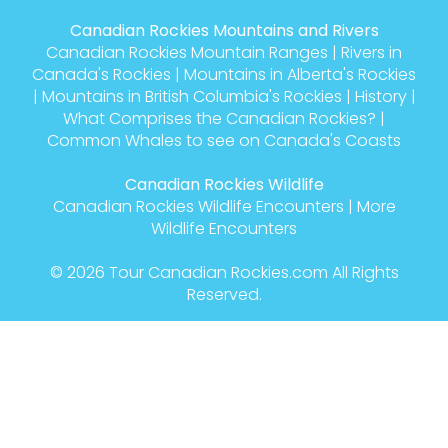
Canadian Rockies Mountains and Rivers
Canadian Rockies Mountain Ranges
|
Rivers in
Canada's Rockies
|
Mountains in Alberta's Rockies
|
Mountains in British Columbia's Rockies
|
History
|
What Comprises the Canadian Rockies?
|
Common Whales to see on Canada's Coasts
Canadian Rockies Wildlife
Canadian Rockies Wildlife Encounters
|
More
Wildlife Encounters
© 2026
Tour Canadian Rockies.com
All Rights
Reserved.