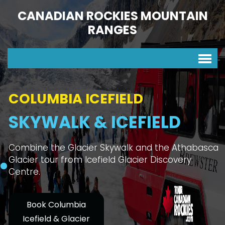
CANADIAN ROCKIES MOUNTAIN
RANGES
COLUMBIA ICEFIELD
SKYWALK & ICEFIELD
Combine the Glacier Skywalk and the Athabasca
Glacier tour from Icefield Glacier Discovery
Centre.
Book Columbia
Icefield & Glacier