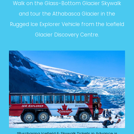
Walk on the Glass-Bottom Glacier Skywalk
and tour the Athabasca Glacier in the
Rugged Ice Explorer Vehicle from the Icefield
Glacier Discovery Centre.