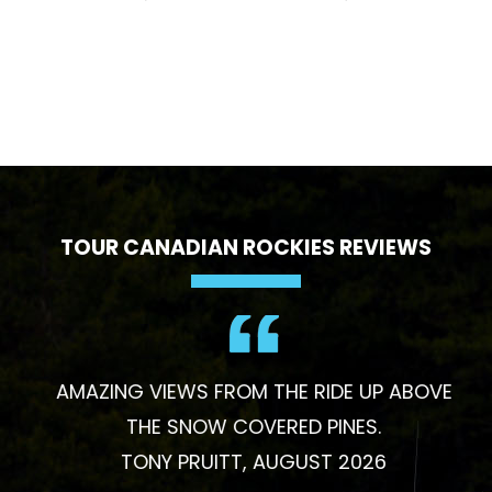
TOUR CANADIAN ROCKIES REVIEWS
AMAZING VIEWS FROM THE RIDE UP ABOVE
THE SNOW COVERED PINES.
TONY PRUITT, AUGUST 2026