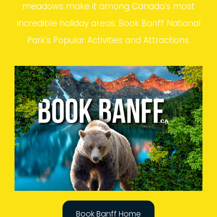
meadows make it among Canada's most
incredible holiday areas. Book Banff National
Park's Popular Activities and Attractions.
Book Banff Home