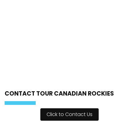
CONTACT TOUR CANADIAN ROCKIES
Click to Contact Us