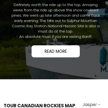
Definitely worth the ride up to the top. Amazing
views from the ride up above the snow covered
pines. We went up late afternoon and came back
early evening. The hike out to Sulphur Mountain
Cosmic Ray Station National Historic Site is also a
must do at the top.
An absolute must if you are visiting Banff.
READ MORE
Jasper -
TOUR CANADIAN ROCKIES MAP
Banff - Lake