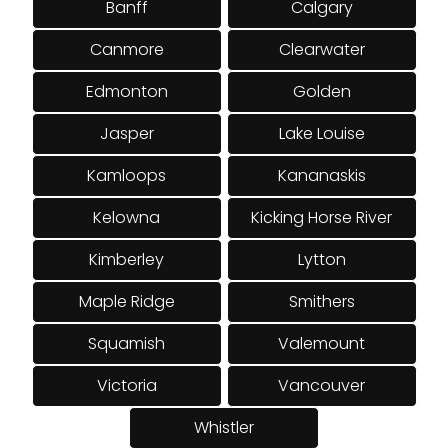
Banff
Calgary
Canmore
Clearwater
Edmonton
Golden
Jasper
Lake Louise
Kamloops
Kananaskis
Kelowna
Kicking Horse River
Kimberley
Lytton
Maple Ridge
Smithers
Squamish
Valemount
Victoria
Vancouver
Whistler