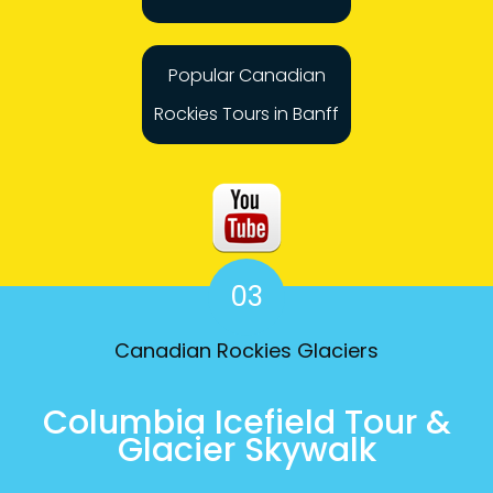
Popular Canadian
Rockies Tours in Banff
03
Canadian Rockies Glaciers
Columbia Icefield Tour &
Glacier Skywalk