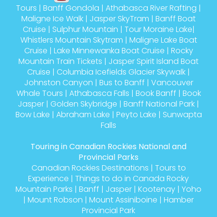
Maligne Ice Walk
|
Jasper SkyTram
|
Banff Boat
Cruise
|
Sulphur Mountain
|
Tour Moraine Lake
|
Whistlers Mountain Skytram
|
Maligne Lake Boat
Cruise
|
Lake Minnewanka Boat Cruise
|
Rocky
Mountain Train Tickets
|
Jasper Spirit Island Boat
Cruise
|
Columbia Icefields Glacier Skywalk
|
Johnston Canyon
|
Bus to Banff
|
Vancouver
Whale Tours
|
Athabasca Falls
|
Book Banff
|
Book
Jasper
|
Golden Skybridge
|
Banff National Park
|
Bow Lake
|
Abraham Lake
|
Peyto Lake
|
Sunwapta
Falls
Touring in Canadian Rockies National and
Provincial Parks
Canadian Rockies Destinations
|
Tours to
Experience
|
Things to do in Canada Rocky
Mountain Parks
|
Banff
|
Jasper
|
Kootenay
|
Yoho
|
Mount Robson
|
Mount Assiniboine
|
Hamber
Provincial Park