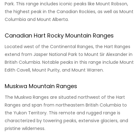
Park. This range includes iconic peaks like Mount Robson,
the highest peak in the Canadian Rockies, as well as Mount
Columbia and Mount Alberta.
Canadian Hart Rocky Mountain Ranges
Located west of the Continental Ranges, the Hart Ranges
extend from Jasper National Park to Mount Sir Alexander in
British Columbia. Notable peaks in this range include Mount
Edith Cavell, Mount Purity, and Mount Warren.
Muskwa Mountain Ranges
The Muskwa Ranges are situated northwest of the Hart
Ranges and span from northeastern British Columbia to
the Yukon Territory. This remote and rugged range is
characterized by towering peaks, extensive glaciers, and
pristine wilderness.