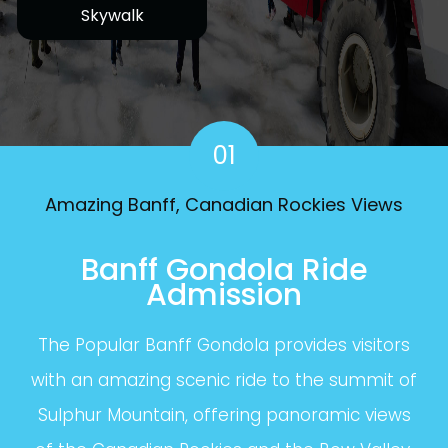
Skywalk
01
Amazing Banff, Canadian Rockies Views
Banff Gondola Ride
Admission
The Popular Banff Gondola provides visitors
with an amazing scenic ride to the summit of
Sulphur Mountain, offering panoramic views