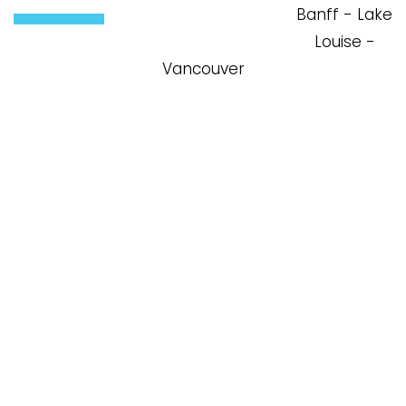
Louise -
Vancouver