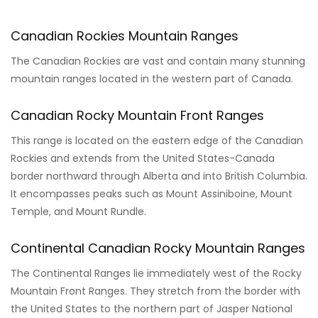
Canadian Rockies Mountain Ranges
The Canadian Rockies are vast and contain many stunning
mountain ranges located in the western part of Canada.
Canadian Rocky Mountain Front Ranges
This range is located on the eastern edge of the Canadian
Rockies and extends from the United States-Canada
border northward through Alberta and into British Columbia.
It encompasses peaks such as Mount Assiniboine, Mount
Temple, and Mount Rundle.
Continental Canadian Rocky Mountain Ranges
The Continental Ranges lie immediately west of the Rocky
Mountain Front Ranges. They stretch from the border with
the United States to the northern part of Jasper National