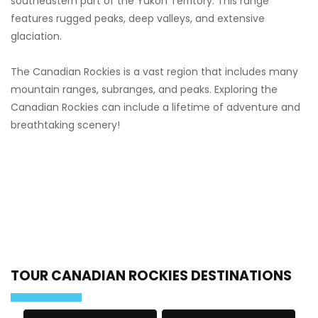
southeastern part of the Yukon Territory. This range
features rugged peaks, deep valleys, and extensive
glaciation.
The Canadian Rockies is a vast region that includes many
mountain ranges, subranges, and peaks. Exploring the
Canadian Rockies can include a lifetime of adventure and
breathtaking scenery!
TOUR CANADIAN ROCKIES DESTINATIONS