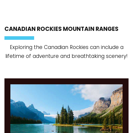
CANADIAN ROCKIES MOUNTAIN RANGES
Exploring the Canadian Rockies can include a
lifetime of adventure and breathtaking scenery!