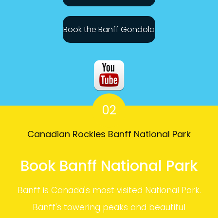
Book the Banff Gondola
02
Canadian Rockies Banff National Park
Book Banff National Park
Banff is Canada's most visited National Park.
Banff's towering peaks and beautiful