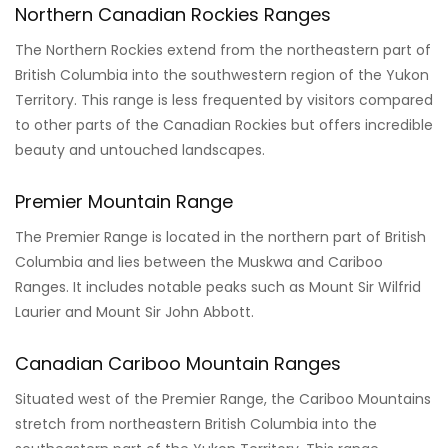
Northern Canadian Rockies Ranges
The Northern Rockies extend from the northeastern part of
British Columbia into the southwestern region of the Yukon
Territory. This range is less frequented by visitors compared
to other parts of the Canadian Rockies but offers incredible
beauty and untouched landscapes.
Premier Mountain Range
The Premier Range is located in the northern part of British
Columbia and lies between the Muskwa and Cariboo
Ranges. It includes notable peaks such as Mount Sir Wilfrid
Laurier and Mount Sir John Abbott.
Canadian Cariboo Mountain Ranges
Situated west of the Premier Range, the Cariboo Mountains
stretch from northeastern British Columbia into the