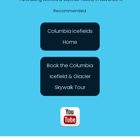
*Purchasing Icefield & Skywalk Tickets in Advance is
Recommended.
Columbia Icefields
Home
Book the Columbia
Icefield & Glacier
Skywalk Tour