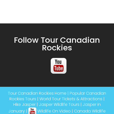
Follow Tour Canadian
Rockies
Tour Canadian Rockies Home
|
Popular Canadian
Rockies Tours
|
World Tour Tickets & Attractions
|
Hike Jasper
|
Jasper Wildlife Tours
|
Jasper in
January
|
Wildlife On Video
|
Canada Wildlife
Tours
|
Banff Gondola
|
Athabasca River Rafting
|