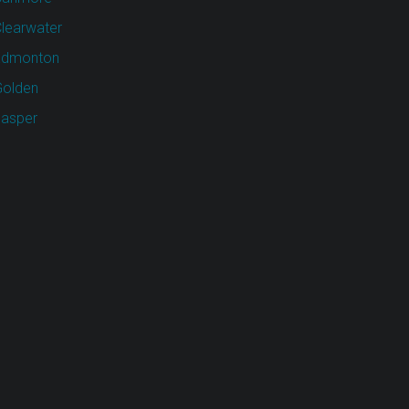
learwater
Edmonton
olden
asper